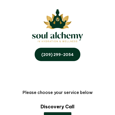
(209) 299-2054
Please choose your service below
Discovery Call