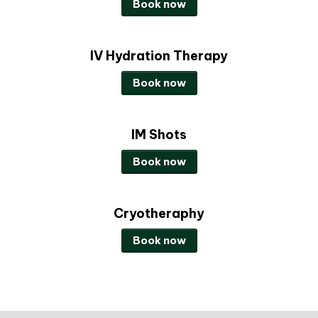
Book now
IV Hydration Therapy
Book now
IM Shots
Book now
Cryotheraphy
Book now