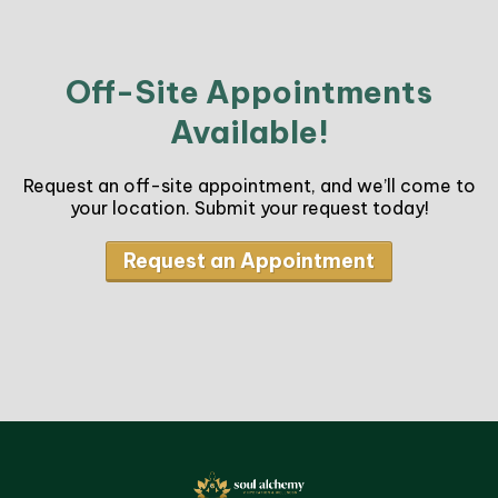
Off-Site Appointments
Available!
Request an off-site appointment, and we’ll come to
your location. Submit your request today!
Request an Appointment